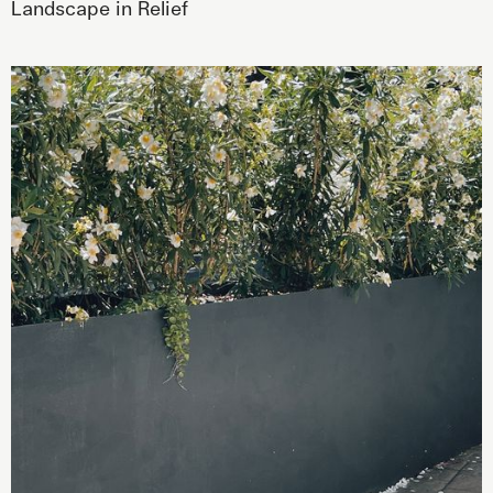
Landscape in Relief