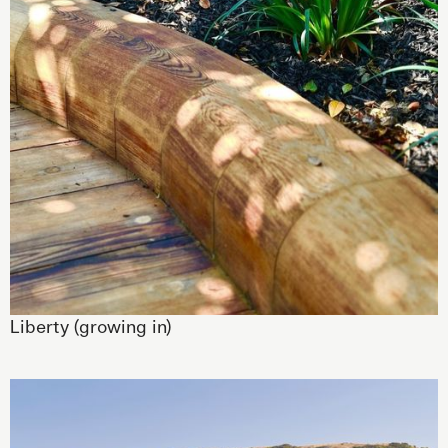
Liberty (growing in)